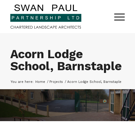
Acorn Lodge
School, Barnstaple
You are here:
Home
/
Projects
/
Acorn Lodge School, Barnstaple