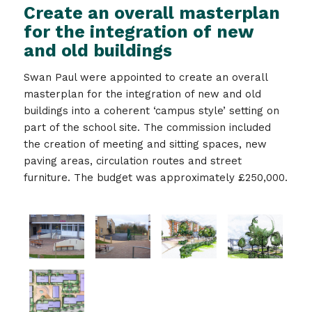
Create an overall masterplan
for the integration of new
and old buildings
Swan Paul were appointed to create an overall
masterplan for the integration of new and old
buildings into a coherent ‘campus style’ setting on
part of the school site. The commission included
the creation of meeting and sitting spaces, new
paving areas, circulation routes and street
furniture. The budget was approximately £250,000.