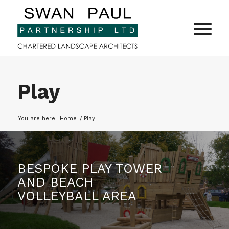
Play
You are here:
Home
/
Play
BESPOKE PLAY TOWER
AND BEACH
VOLLEYBALL AREA