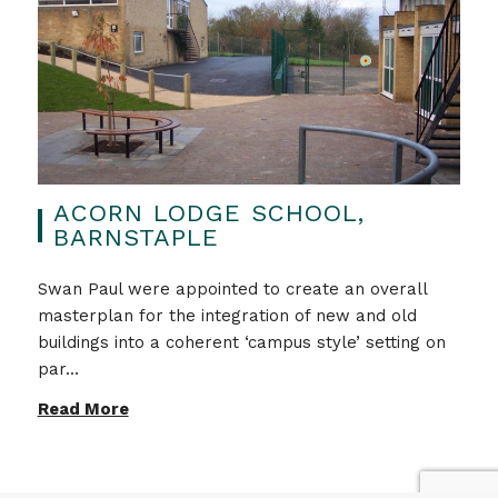
ACORN LODGE SCHOOL,
BARNSTAPLE
Swan Paul were appointed to create an overall
masterplan for the integration of new and old
buildings into a coherent ‘campus style’ setting on
par...
Read More