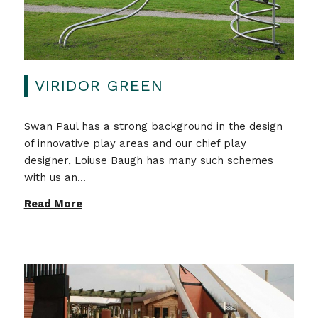
VIRIDOR GREEN
Swan Paul has a strong background in the design
of innovative play areas and our chief play
designer, Loiuse Baugh has many such schemes
with us an...
Read More