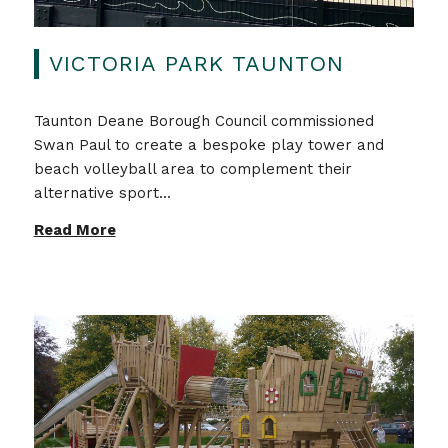
VICTORIA PARK TAUNTON
Taunton Deane Borough Council commissioned
Swan Paul to create a bespoke play tower and
beach volleyball area to complement their
alternative sport...
Read More