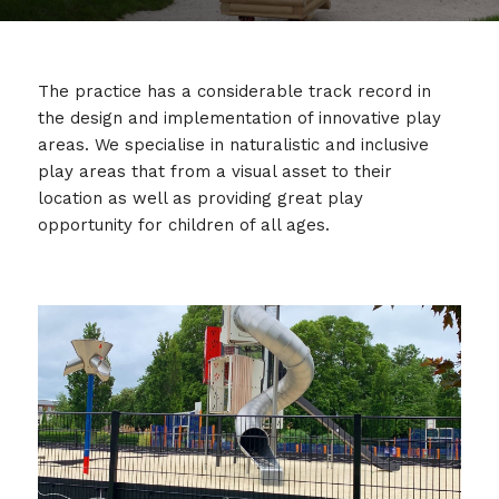
The practice has a considerable track record in
the design and implementation of innovative play
areas. We specialise in naturalistic and inclusive
play areas that from a visual asset to their
location as well as providing great play
opportunity for children of all ages.