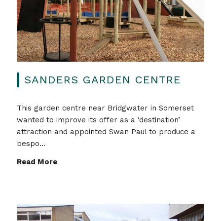
SANDERS GARDEN CENTRE
This garden centre near Bridgwater in Somerset
wanted to improve its offer as a ‘destination’
attraction and appointed Swan Paul to produce a
bespo...
Read More