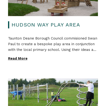
HUDSON WAY PLAY AREA
Taunton Deane Borough Council commisioned Swan
Paul to create a bespoke play area in conjunction
with the local primary school. Using their ideas a...
Read More